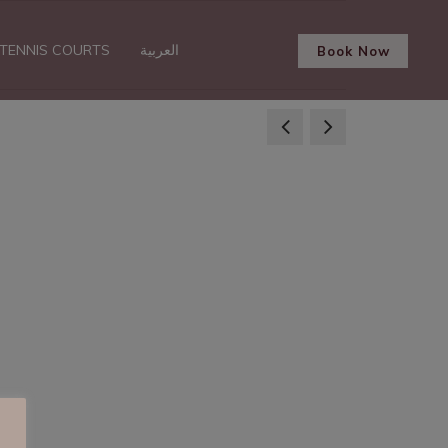
TENNIS COURTS
العربية
Book Now