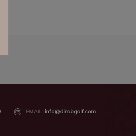
0
EMAIL:
info@dirabgolf.com