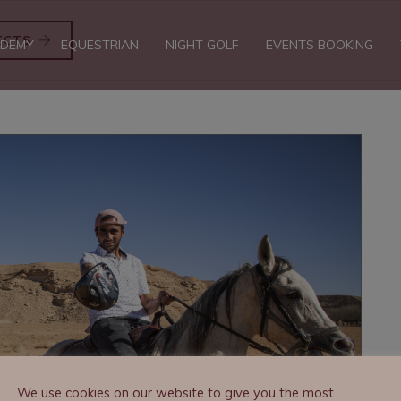
ECTS
DEMY
EQUESTRIAN
NIGHT GOLF
EVENTS BOOKING
We use cookies on our website to give you the most