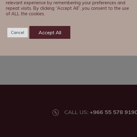
relevant experience by remembering your preferences and
repeat visits. By clicking “Accept All”, you consent to the use
of ALL the cookies.
Accept All
Cancel
CALL US:
+966 55 578 919